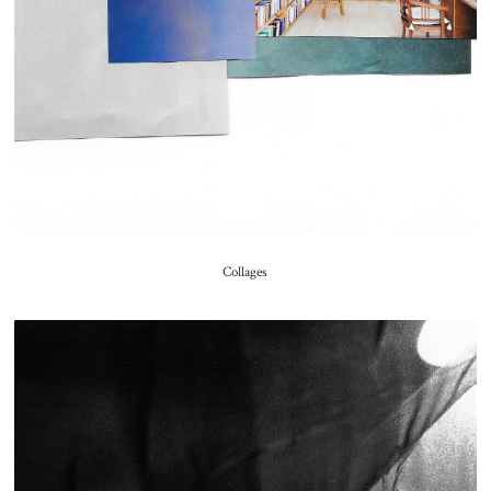
Collages