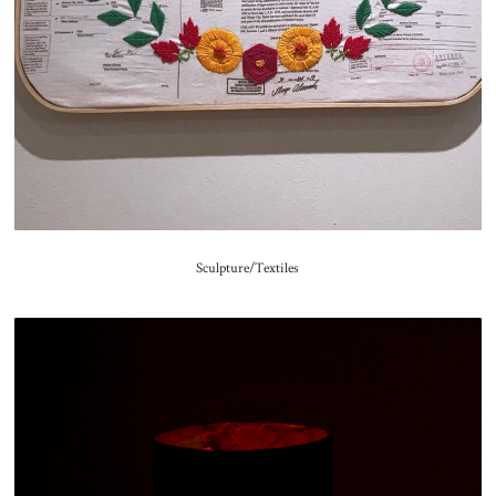
Sculpture/Textiles