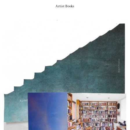
Artist Books