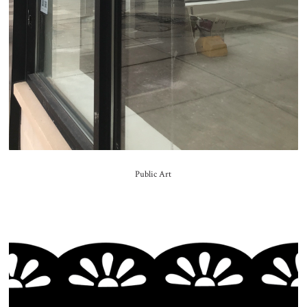
Public Art