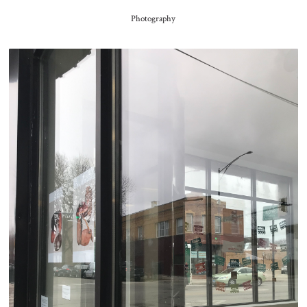
Photography