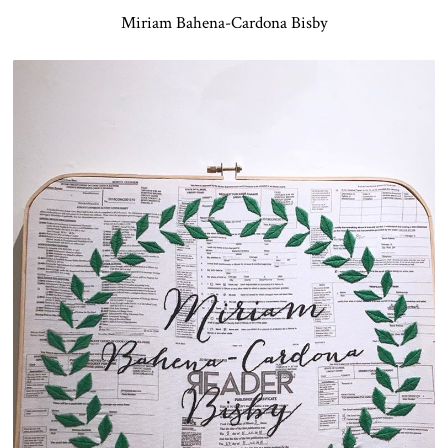
Miriam Bahena-Cardona Bisby