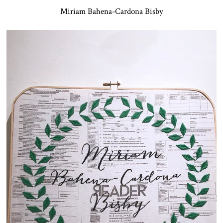
Miriam Bahena-Cardona Bisby