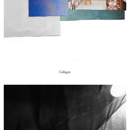
Collages