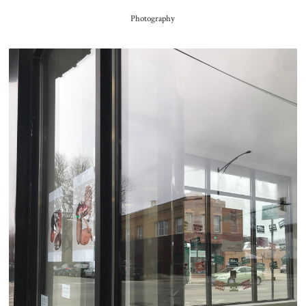
Photography