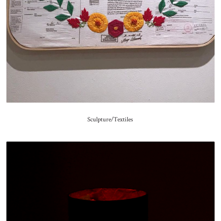
Sculpture/Textiles