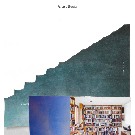
Artist Books