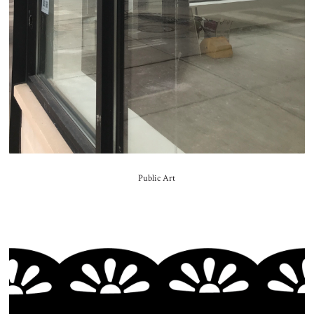
Public Art